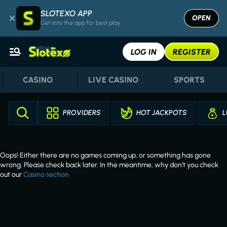
SLOTEXO APP
OPEN
Get into the app for best play
LOG IN
REGISTER
CASINO
LIVE CASINO
SPORTS
PROVIDERS
HOT JACKPOTS
L
Oops! Either there are no games coming up, or something has gone
wrong. Please check back later. In the meantime, why don’t you check
out our
Casino section