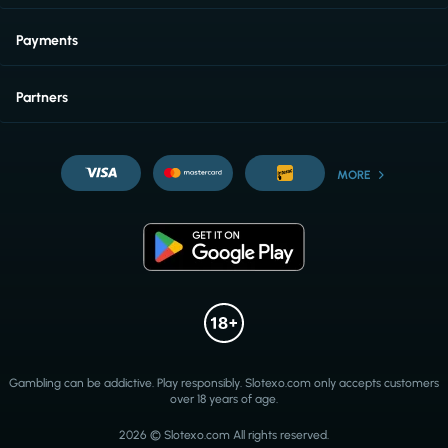
Payments
Partners
MORE
Gambling can be addictive. Play responsibly. Slotexo.com only accepts customers
over 18 years of age.
2026 © Slotexo.com All rights reserved.