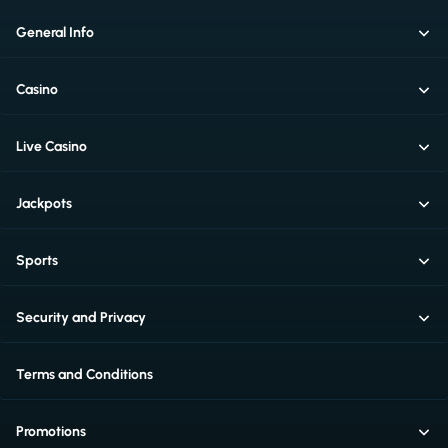
General Info
Casino
Live Casino
Jackpots
Sports
Security and Privacy
Terms and Conditions
Promotions