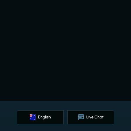
English
Live Chat