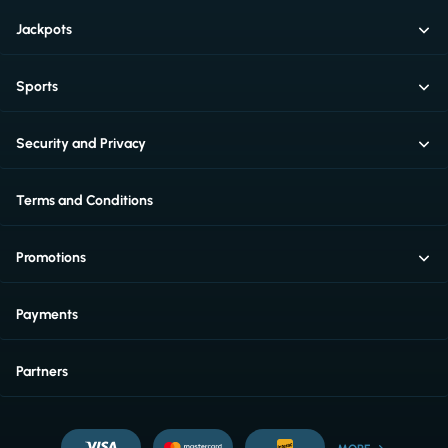
Jackpots
Sports
Security and Privacy
Terms and Conditions
Promotions
Payments
Partners