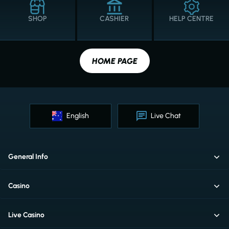
SHOP
CASHIER
HELP CENTRE
HOME PAGE
English
Live Chat
General Info
Casino
Live Casino