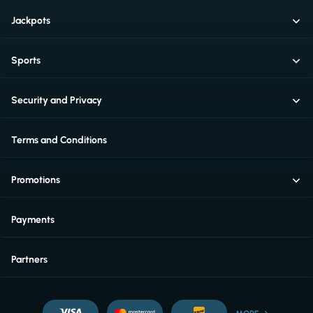
Jackpots
Sports
Security and Privacy
Terms and Conditions
Promotions
Payments
Partners