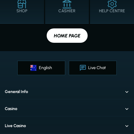
SHOP
CASHIER
HELP CENTRE
HOME PAGE
English
Live Chat
General Info
Casino
Live Casino