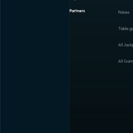
Partners
Pokies
Table 
All Jack
All Ga