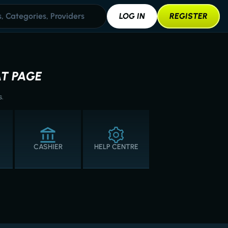
 Categories, Providers
LOG IN
REGISTER
AT PAGE
s.
CASHIER
HELP CENTRE