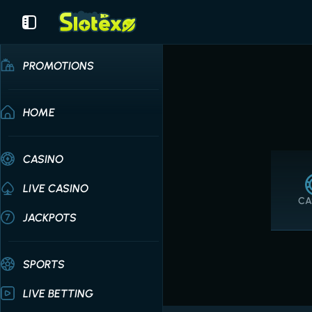
PROMOTIONS
HOME
CASINO
LIVE CASINO
CA
JACKPOTS
SPORTS
LIVE BETTING