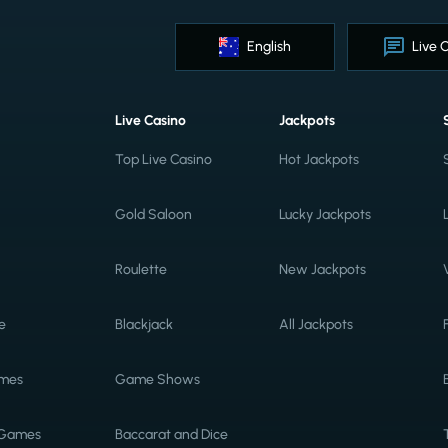
English
Live 
Live Casino
Jackpots
Top Live Casino
Hot Jackpots
Gold Saloon
Lucky Jackpots
Roulette
New Jackpots
ve
Blackjack
All Jackpots
ames
Game Shows
 Games
Baccarat and Dice