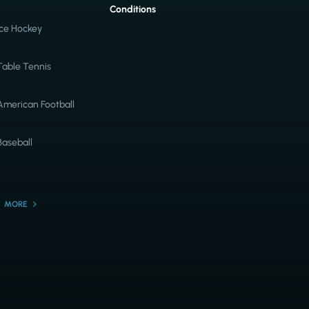
Conditions
Ice Hockey
Table Tennis
American Football
Baseball
MORE