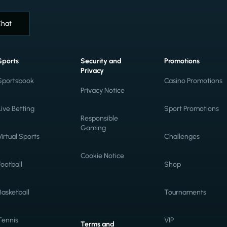
Chat
Sports
Security and
Promotions
Privacy
Sportsbook
Casino Promotions
Privacy Notice
Live Betting
Sport Promotions
Responsible
Gaming
Virtual Sports
Challenges
Cookie Notice
Football
Shop
Basketball
Tournaments
Tennis
VIP
Terms and