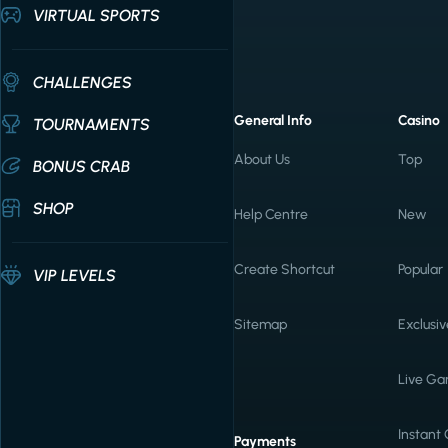
VIRTUAL SPORTS
CHALLENGES
General Info
Casino
TOURNAMENTS
About Us
Top
BONUS CRAB
SHOP
Help Centre
New
Create Shortcut
Popular
VIP LEVELS
Sitemap
Exclusi
Live G
Instant
Payments