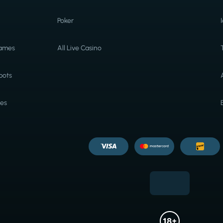
Poker
games
All Live Casino
pots
mes