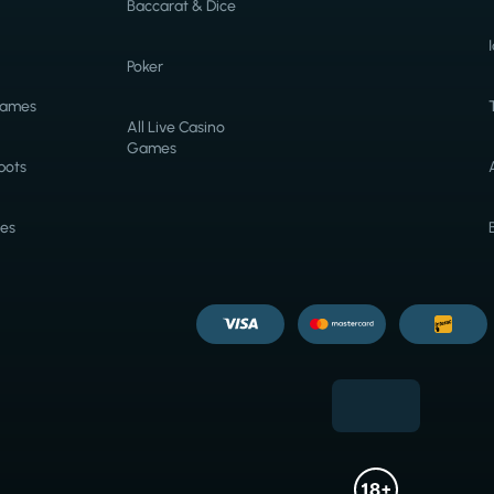
Baccarat & Dice
Poker
Games
All Live Casino
Games
pots
mes