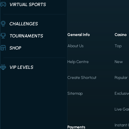
VIRTUAL SPORTS
CHALLENGES
General Info
Casino
TOURNAMENTS
About Us
Top
SHOP
Help Centre
New
VIP LEVELS
Create Shortcut
Popular
Sitemap
Exclusi
Live G
Instant
Payments