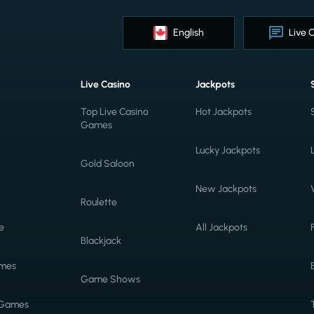
English
Live 
Live Casino
Jackpots
Top Live Casino
Hot Jackpots
Games
Lucky Jackpots
Gold Saloon
New Jackpots
Roulette
ve
All Jackpots
Blackjack
ames
Game Shows
 Games