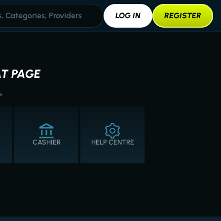
 Categories, Providers
LOG IN
REGISTER
AT PAGE
s.
CASHIER
HELP CENTRE