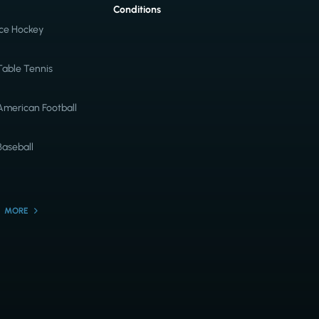
Conditions
Ice Hockey
Table Tennis
American Football
Baseball
MORE