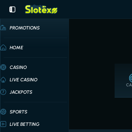
PROMOTIONS
HOME
CASINO
LIVE CASINO
CA
JACKPOTS
SPORTS
LIVE BETTING