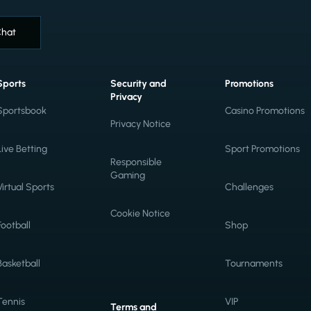
Chat
Sports
Security and
Promotions
Privacy
Sportsbook
Casino Promotions
Privacy Notice
Live Betting
Sport Promotions
Responsible
Gaming
Virtual Sports
Challenges
Cookie Notice
Football
Shop
Basketball
Tournaments
Tennis
VIP
Terms and