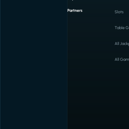
Partners
Slots
Table 
All Jack
All Ga