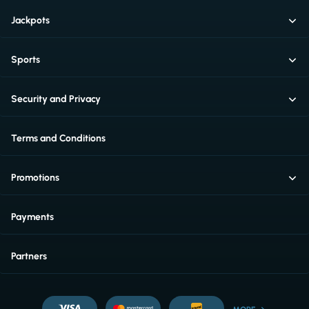
Jackpots
Sports
Security and Privacy
Terms and Conditions
Promotions
Payments
Partners