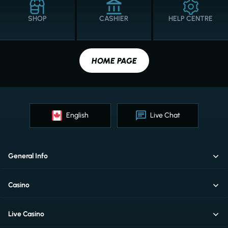
SHOP
CASHIER
HELP CENTRE
HOME PAGE
English
Live Chat
General Info
Casino
Live Casino