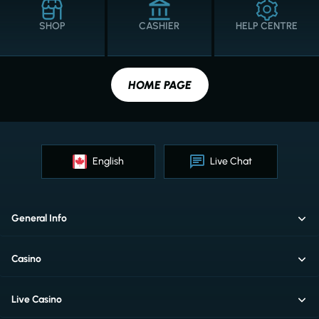
SHOP
CASHIER
HELP CENTRE
HOME PAGE
English
Live Chat
General Info
Casino
Live Casino