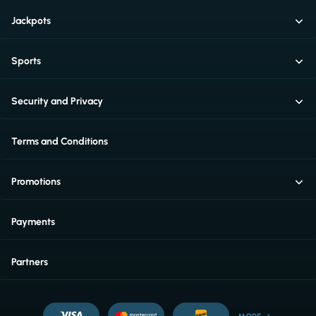
Jackpots
Sports
Security and Privacy
Terms and Conditions
Promotions
Payments
Partners