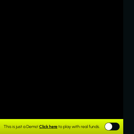
This is just a Demo!
Click here
to play with real funds.