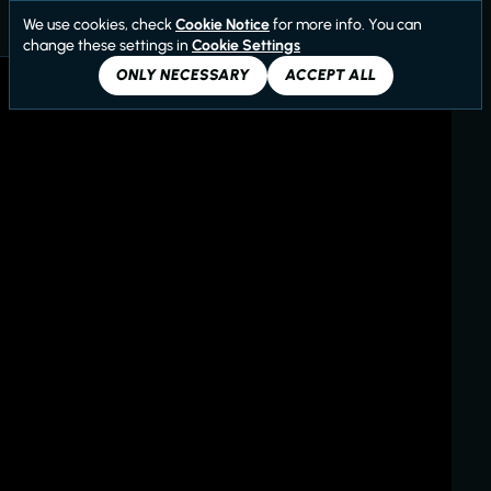
We use cookies, check
Cookie Notice
for more info. You can
change these settings in
Cookie Settings
ONLY NECESSARY
ACCEPT ALL