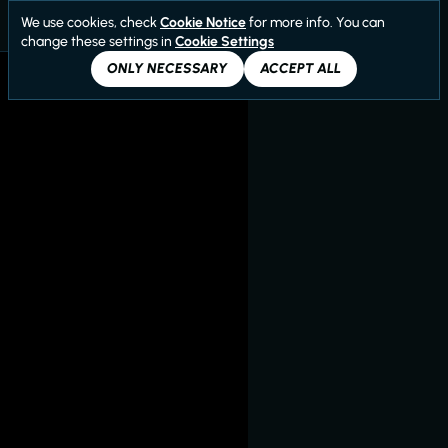
We use cookies, check
Cookie Notice
for more info. You can
change these settings in
Cookie Settings
ONLY NECESSARY
ACCEPT ALL