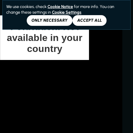
We use cookies, check
Cookie Notice
for more info. You can
change these settings in
Cookie Settings
ONLY NECESSARY
ACCEPT ALL