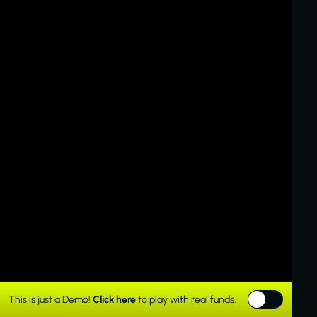
This is just a Demo!
Click here
to play with real funds.