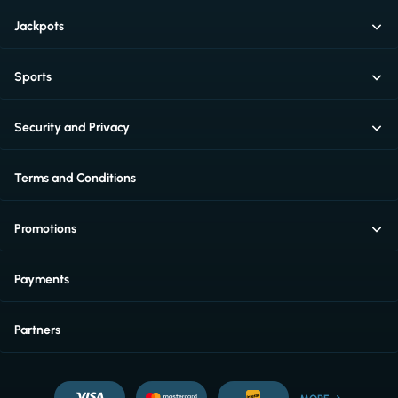
Jackpots
Sports
Security and Privacy
Terms and Conditions
Promotions
Payments
Partners