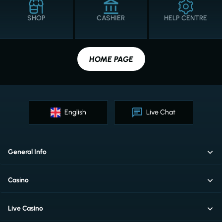
SHOP
CASHIER
HELP CENTRE
HOME PAGE
English
Live Chat
General Info
Casino
Live Casino