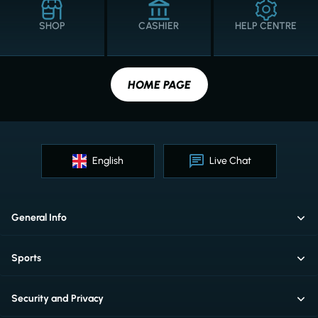
SHOP
CASHIER
HELP CENTRE
HOME PAGE
English
Live Chat
General Info
Sports
Security and Privacy