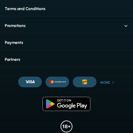
Terms and Conditions
Promotions
Payments
Partners
MORE