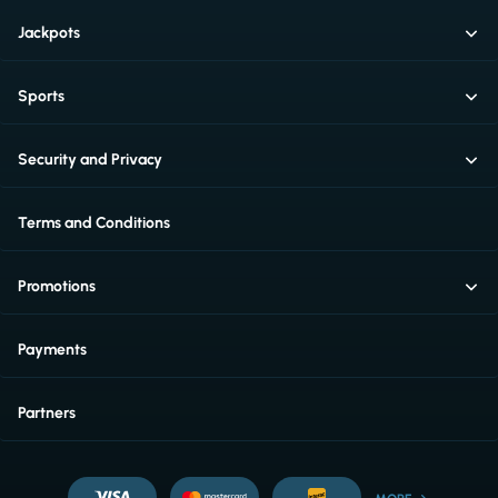
Jackpots
Sports
Security and Privacy
Terms and Conditions
Promotions
Payments
Partners