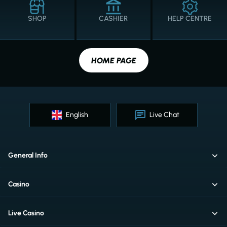
SHOP
CASHIER
HELP CENTRE
HOME PAGE
English
Live Chat
General Info
Casino
Live Casino