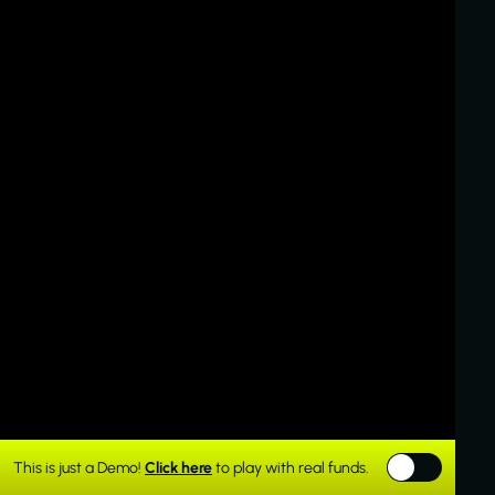
This is just a Demo!
Click here
to play with real funds.