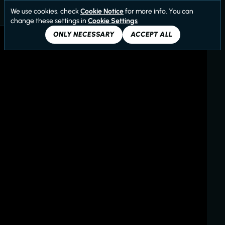
We use cookies, check
Cookie Notice
for more info. You can
change these settings in
Cookie Settings
ONLY NECESSARY
ACCEPT ALL