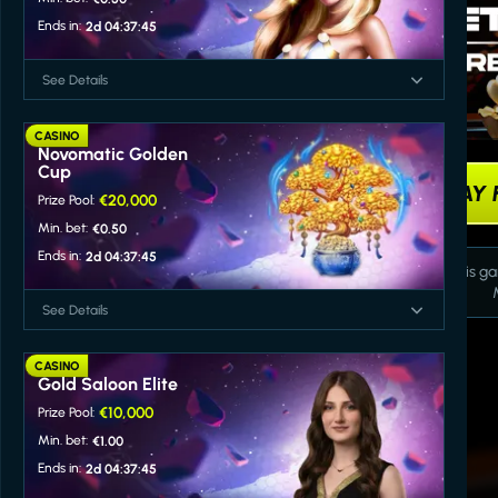
Ends in:
2d 04:37:45
See Details
CASINO
Novomatic Golden
Cup
PLAY 
€20,000
Prize Pool:
Min. bet:
€0.50
Ends in:
2d 04:37:45
Unfortunately, this 
See Details
CASINO
Gold Saloon Elite
€10,000
Prize Pool:
Min. bet:
€1.00
Ends in:
2d 04:37:45