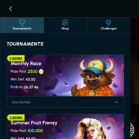
Tournaments
Shop
Challenges
TOURNAMENTS
CASINO
Monthly Race
2500
Prize Pool:
Min. bet:
€0.50
Ends in:
06:37:46
See Details
CASINO
Summer Fruit Frenzy
€10,000
Prize Pool:
Min. bet:
€0.50