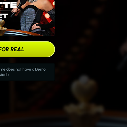
FOR REAL
game does not have a Demo
Mode.