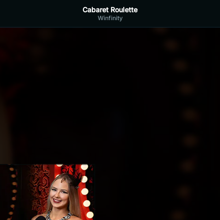
Cabaret Roulette
Winfinity