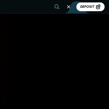
DEPOSIT