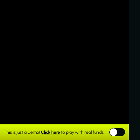
This is just a Demo!
Click here
to play with real funds.