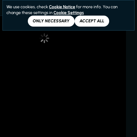
We use cookies, check
Cookie Notice
for more info. You can
change these settings in
Cookie Settings
ONLY NECESSARY
ACCEPT ALL