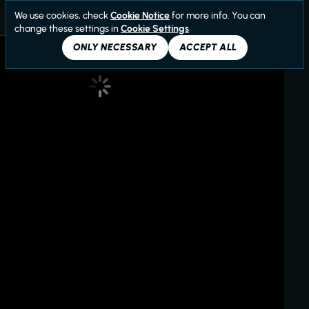
We use cookies, check
Cookie Notice
for more info. You can
change these settings in
Cookie Settings
ONLY NECESSARY
ACCEPT ALL