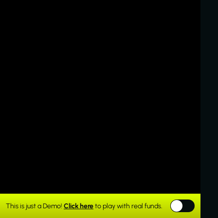
This is just a Demo!
Click here
to play with real funds.