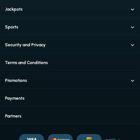
Jackpots
Sports
Security and Privacy
Terms and Conditions
Promotions
Payments
Partners