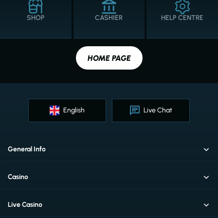
SHOP
CASHIER
HELP CENTRE
HOME PAGE
English
Live Chat
General Info
Casino
Live Casino