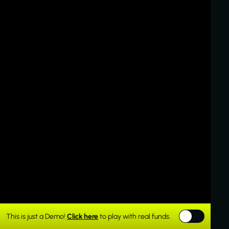
This is just a Demo!
Click here
to play with real funds.