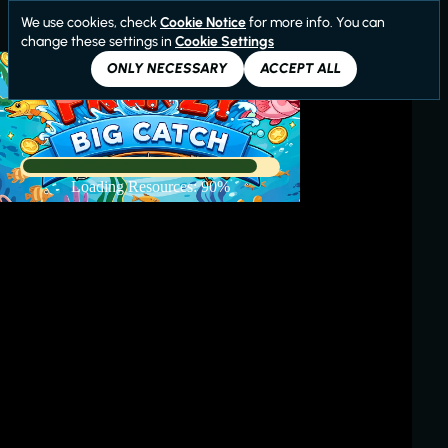
We use cookies, check
Cookie Notice
for more info. You can
change these settings in
Cookie Settings
ONLY NECESSARY
ACCEPT ALL