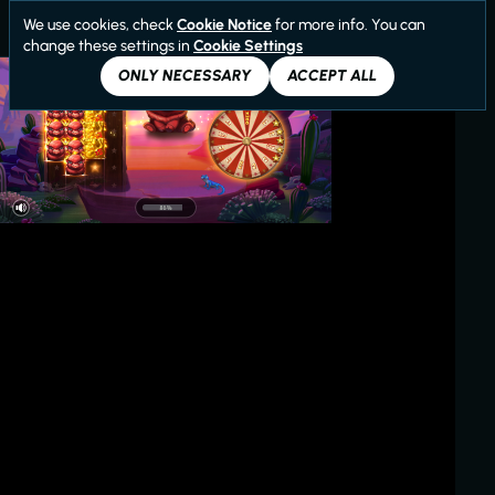
We use cookies, check
Cookie Notice
for more info. You can
change these settings in
Cookie Settings
ONLY NECESSARY
ACCEPT ALL