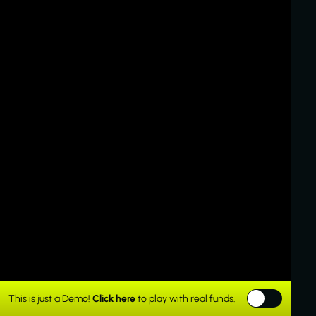
This is just a Demo!
Click here
to play with real funds.