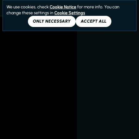
We use cookies, check
Cookie Notice
for more info. You can
change these settings in
Cookie Settings
ONLY NECESSARY
ACCEPT ALL