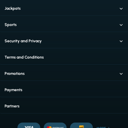
Jackpots
Sports
Security and Privacy
Terms and Conditions
Promotions
Payments
Partners