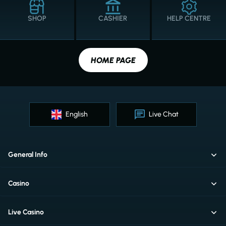
SHOP
CASHIER
HELP CENTRE
HOME PAGE
English
Live Chat
General Info
Casino
Live Casino