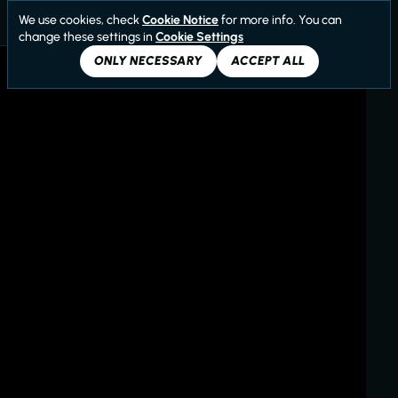
We use cookies, check
Cookie Notice
for more info. You can
change these settings in
Cookie Settings
ONLY NECESSARY
ACCEPT ALL