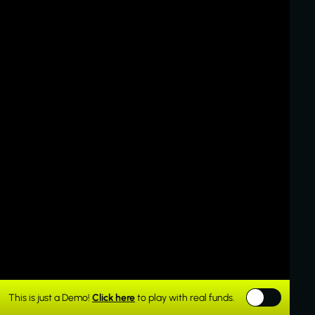
This is just a Demo!
Click here
to play with real funds.