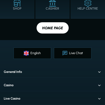
SHOP
CASHIER
HELP CENTRE
HOME PAGE
English
Live Chat
General Info
Casino
Live Casino