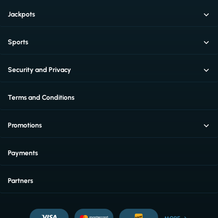
Jackpots
Sports
Security and Privacy
Terms and Conditions
Promotions
Payments
Partners