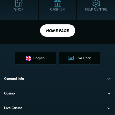
SHOP
CASHIER
HELP CENTRE
HOME PAGE
English
Live Chat
General Info
Casino
Live Casino