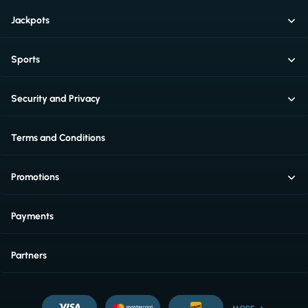
Jackpots
Sports
Security and Privacy
Terms and Conditions
Promotions
Payments
Partners