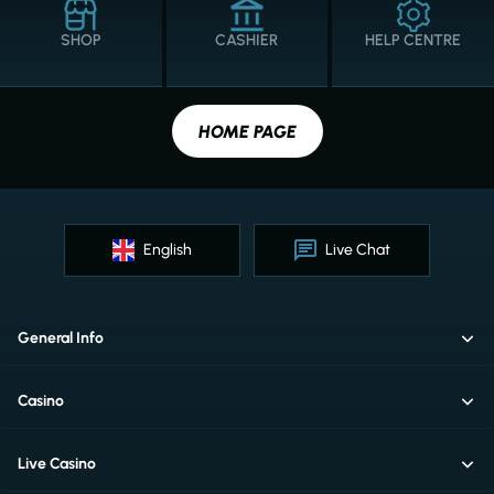
SHOP
CASHIER
HELP CENTRE
HOME PAGE
English
Live Chat
General Info
Casino
Live Casino