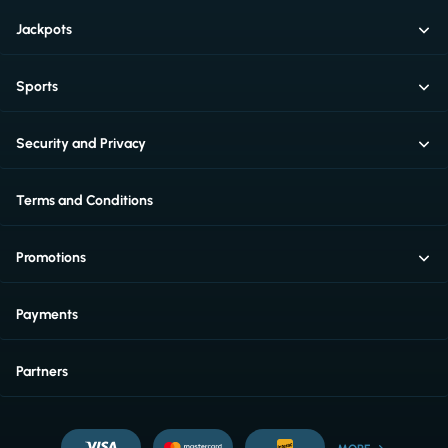
Jackpots
Sports
Security and Privacy
Terms and Conditions
Promotions
Payments
Partners