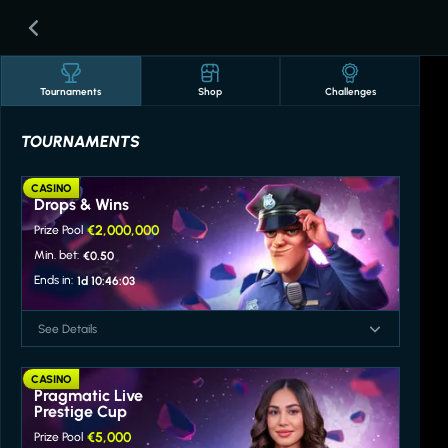
Tournaments
Shop
Challenges
TOURNAMENTS
CASINO
Drops & Wins
€2,000,000
Prize Pool
Min. bet:
€0.50
Ends in:
1d 10:46:03
See Details
CASINO
Pragmatic Live
Prestige Cup
€5,000
Prize Pool