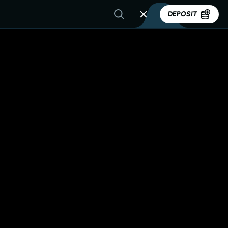
DEPOSIT