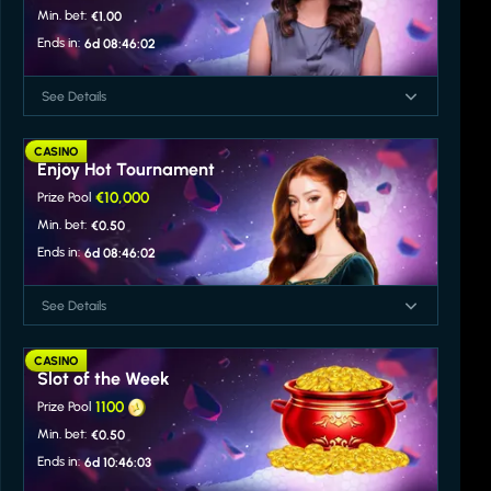
Min. bet:
€1.00
Ends in:
6d 08:46:02
See Details
CASINO
Enjoy Hot Tournament
€10,000
Prize Pool
Min. bet:
€0.50
Ends in:
6d 08:46:02
See Details
CASINO
Slot of the Week
1100
Prize Pool
Min. bet:
€0.50
Ends in:
6d 10:46:03