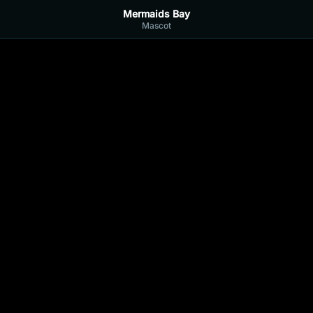
Mermaids Bay
Mascot