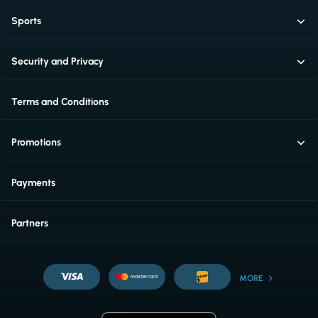
Sports
Security and Privacy
Terms and Conditions
Promotions
Payments
Partners
MORE