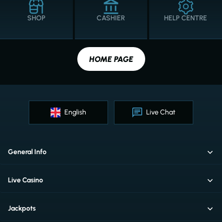
SHOP
CASHIER
HELP CENTRE
HOME PAGE
English
Live Chat
General Info
Live Casino
Jackpots