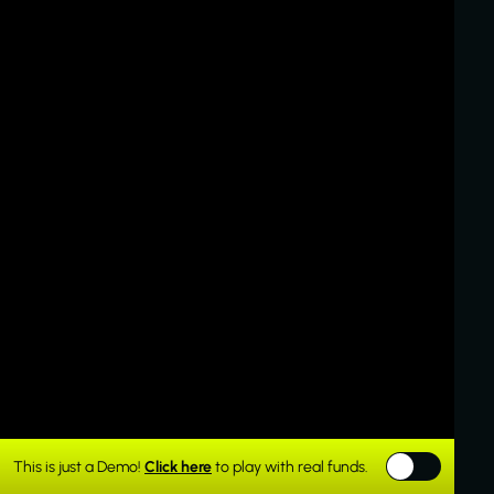
This is just a Demo!
Click here
to play with real funds.