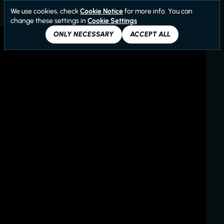
We use cookies, check
Cookie Notice
for more info. You can
change these settings in
Cookie Settings
ONLY NECESSARY
ACCEPT ALL