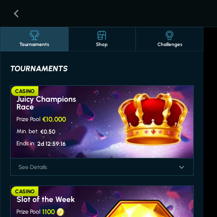
Tournaments
Shop
Challenges
TOURNAMENTS
CASINO
Juicy Champions
Race
€10,000
Prize Pool
Min. bet:
€0.50
Ends in:
2d 12:59:16
See Details
CASINO
Slot of the Week
1100
Prize Pool