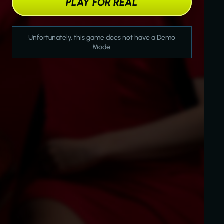
PLAY FOR REAL
Unfortunately, this game does not have a Demo
Mode.