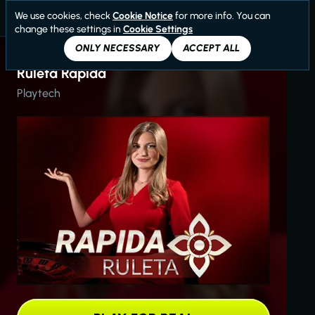
We use cookies, check
Cookie Notice
for more info. You can
change these settings in
Cookie Settings
ONLY NECESSARY
ACCEPT ALL
Ruleta Rapida
Playtech