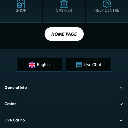
SHOP
CASHIER
HELP CENTRE
HOME PAGE
English
Live Chat
General Info
Casino
Live Casino