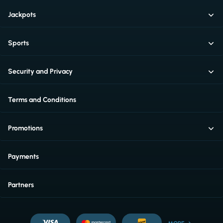
Jackpots
Sports
Security and Privacy
Terms and Conditions
Promotions
Payments
Partners