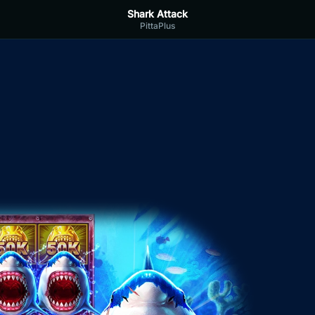
Shark Attack
PittaPlus