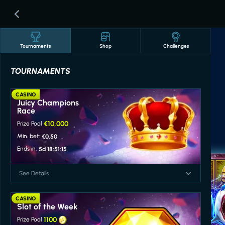
Tournaments
Shop
Challenges
TOURNAMENTS
CASINO
Juicy Champions
Race
€10,000
Prize Pool
Min. bet:
€0.50
Ends in:
5d 18:51:15
See Details
CASINO
Slot of the Week
1100
Prize Pool