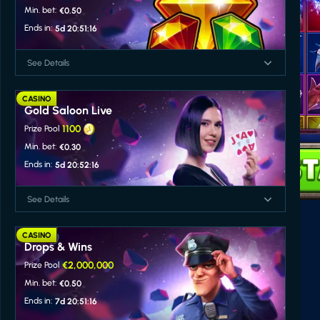
Min. bet:
€0.50
Ends in:
5d 20:51:16
See Details
CASINO
Gold Saloon Live
1100
Prize Pool
Min. bet:
€0.30
Ends in:
5d 20:52:16
See Details
CASINO
Drops & Wins
€2,000,000
Prize Pool
Min. bet:
€0.50
Ends in:
7d 20:51:16