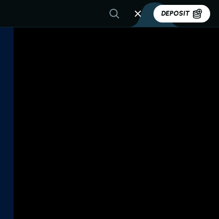
DEPOSIT