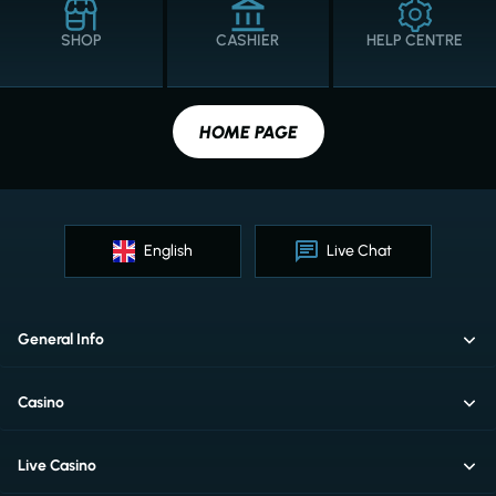
SHOP
CASHIER
HELP CENTRE
HOME PAGE
English
Live Chat
General Info
Casino
Live Casino