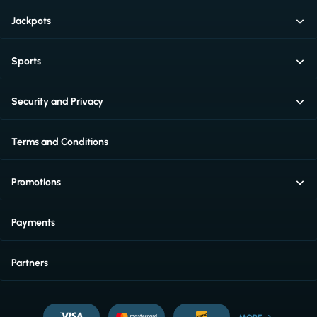
Jackpots
Sports
Security and Privacy
Terms and Conditions
Promotions
Payments
Partners