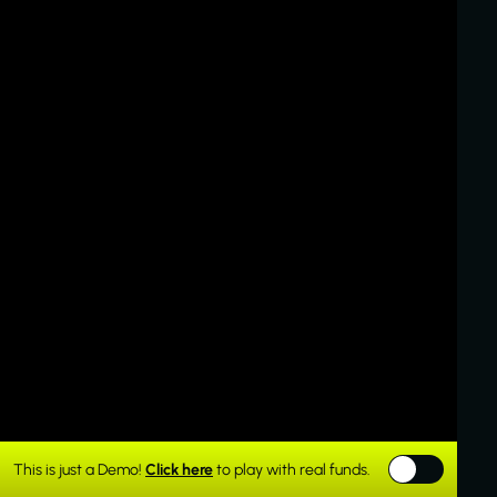
This is just a Demo!
Click here
to play with real funds.