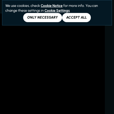
We use cookies, check
Cookie Notice
for more info. You can
change these settings in
Cookie Settings
ONLY NECESSARY
ACCEPT ALL