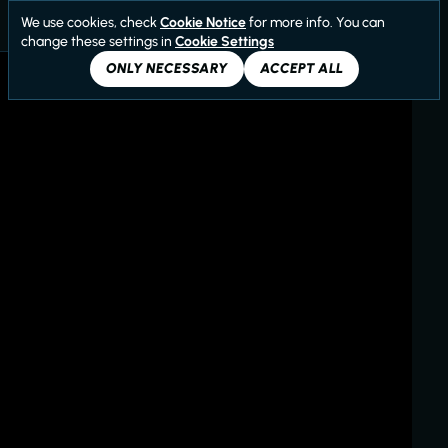
We use cookies, check
Cookie Notice
for more info. You can
change these settings in
Cookie Settings
ONLY NECESSARY
ACCEPT ALL