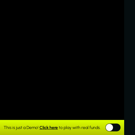
This is just a Demo!
Click here
to play with real funds.