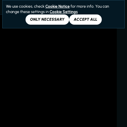
We use cookies, check
Cookie Notice
for more info. You can
change these settings in
Cookie Settings
ONLY NECESSARY
ACCEPT ALL