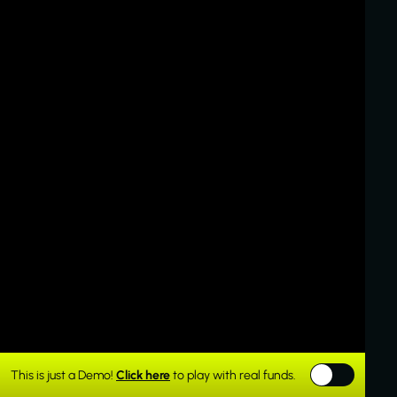
This is just a Demo!
Click here
to play with real funds.