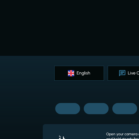
English
Live 
Open your camera 