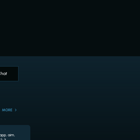
Chat
MORE
app, aim,