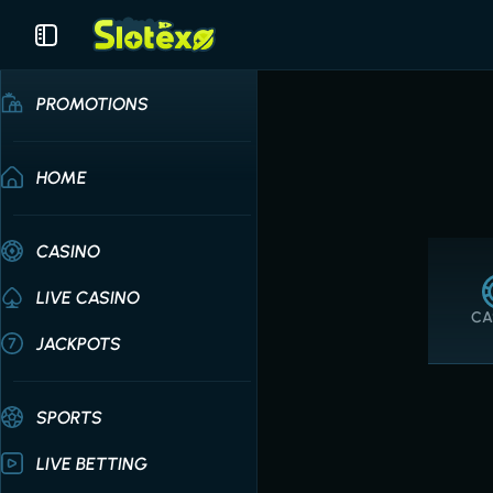
PROMOTIONS
HOME
CASINO
LIVE CASINO
CA
JACKPOTS
SPORTS
LIVE BETTING