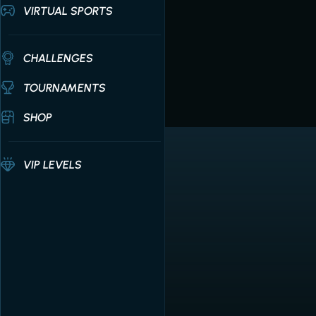
VIRTUAL SPORTS
CHALLENGES
TOURNAMENTS
SHOP
VIP LEVELS