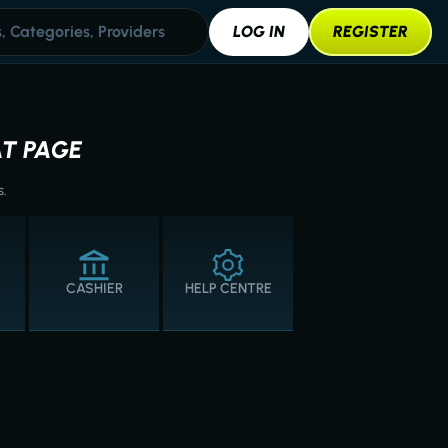
 Categories, Providers
LOG IN
REGISTER
AT PAGE
s.
CASHIER
HELP CENTRE