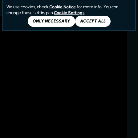
We use cookies, check
Cookie Notice
for more info. You can
change these settings in
Cookie Settings
ONLY NECESSARY
ACCEPT ALL