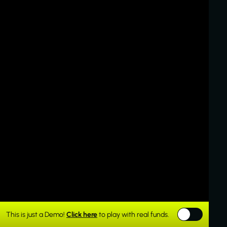
This is just a Demo!
Click here
to play with real funds.