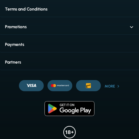
Terms and Conditions
Promotions
Payments
Partners
MORE