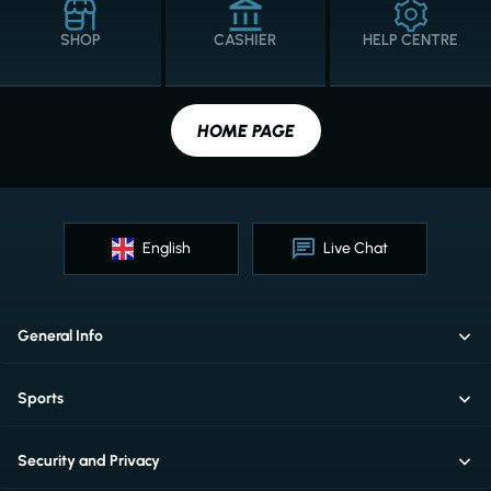
SHOP
CASHIER
HELP CENTRE
HOME PAGE
English
Live Chat
General Info
Sports
Security and Privacy