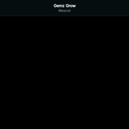
Gemz Grow
Mascot