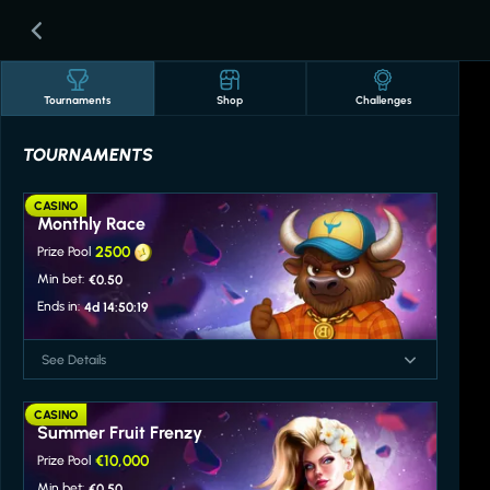
Tournaments
Shop
Challenges
TOURNAMENTS
CASINO
Monthly Race
2500
Prize Pool
Min bet:
€0.50
Ends in:
4d 14:50:19
See Details
CASINO
Summer Fruit Frenzy
€10,000
Prize Pool
Min bet:
€0.50