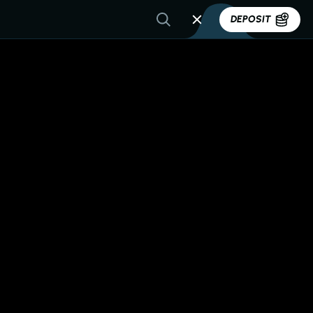
DEPOSIT