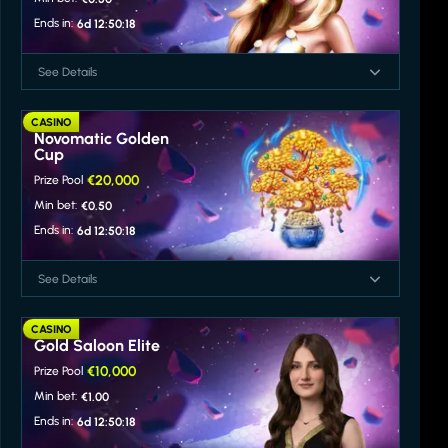
Ends in:
6d 12:50:18
See Details
CASINO
Novomatic Golden
Cup
€20,000
Prize Pool
Min bet:
€0.50
Ends in:
6d 12:50:18
See Details
CASINO
Gold Saloon Elite
€10,000
Prize Pool
Min bet:
€1.00
Ends in:
6d 12:50:18