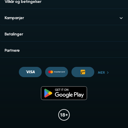
Vilkår og betingelser
Kampanjer
Betalinger
Partnere
MER