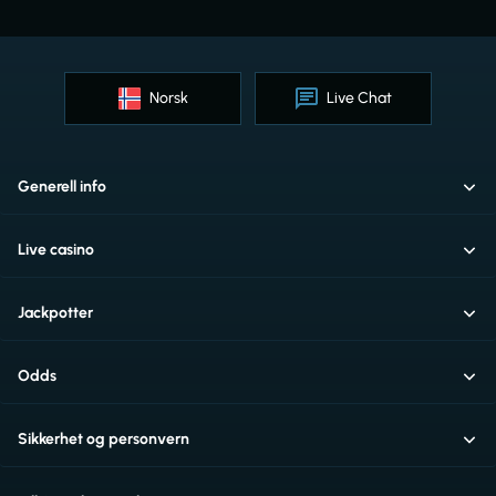
Norsk
Live Chat
Generell info
Live casino
Jackpotter
Odds
Sikkerhet og personvern