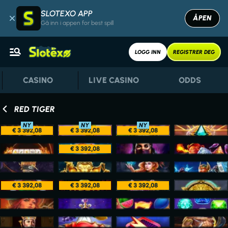
SLOTEXO APP
ÅPEN
Gå inn i appen for best spill
LOGG INN
REGISTRER DEG
CASINO
LIVE CASINO
ODDS
RED TIGER
NY
NY
NY
€ 3 392,08
€ 3 392,08
€ 3 392,08
Dynamite Riches The Mother Lode
Jackpot Train
World Football Fortunes
Ancients' Blessing
€ 3 392,08
Golden Cryptex
Arcade Bomb
10,001 Nights
Cirque de la Fortune
Ninja Ways
Path of Destiny
Sylvan Spirits
Thor's Vengeance
€ 3 392,08
€ 3 392,08
€ 3 392,08
Win Escalator
Devil's Number
Piggy Riches Megaways
Aztec Spins
Bounty Raid
Crystal Mirror
Five Star Power Reels
Gems Gone Wild
Golden Tsar
Mega Rise
Cash Volt
War Of Gods