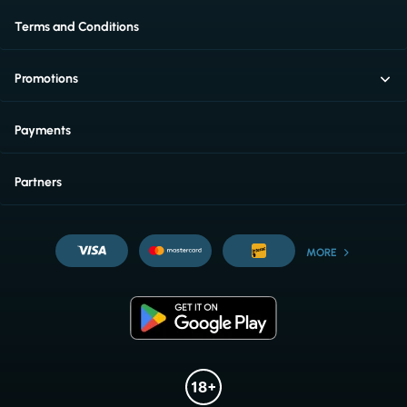
Terms and Conditions
Promotions
Payments
Partners
MORE