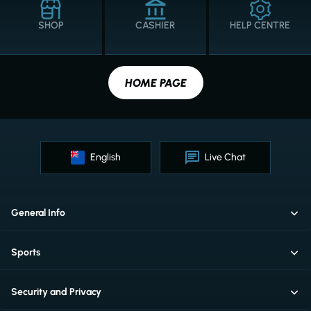
SHOP
CASHIER
HELP CENTRE
HOME PAGE
English
Live Chat
General Info
Sports
Security and Privacy