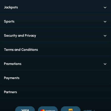
Jackpots
Sports
Security and Privacy
Terms and Conditions
Promotions
Payments
Partners