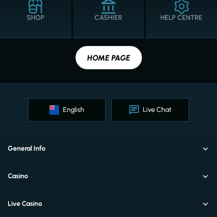
SHOP
CASHIER
HELP CENTRE
HOME PAGE
English
Live Chat
General Info
Casino
Live Casino