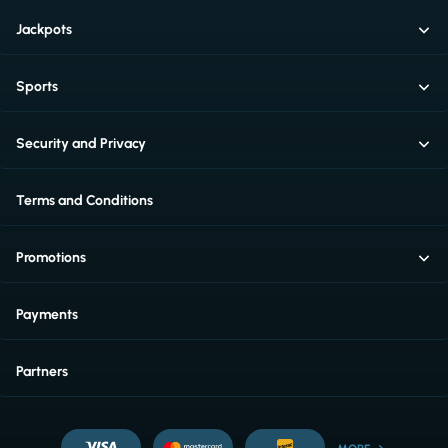
Jackpots
Sports
Security and Privacy
Terms and Conditions
Promotions
Payments
Partners