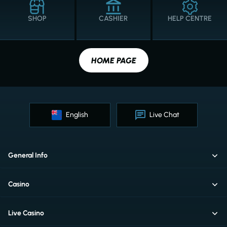
SHOP
CASHIER
HELP CENTRE
HOME PAGE
English
Live Chat
General Info
Casino
Live Casino