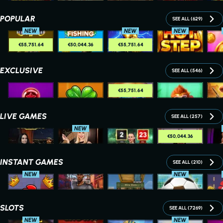
POPULAR
SEE ALL (629)
NEW
NEW
NEW
Triple 5’s: Supercharged
100 Golden Coins: Reel Fishing
Thunderline Express: Hold & Win
Hot Step
€55,751.64
€50,044.36
€55,751.64
EXCLUSIVE
SEE ALL (546)
3 Shooting Stars
Double Lucky Clovers
Piggy Bankroll: Vault Smash
Voltage Blitz Lucky Wukong
High 
€55,751.64
LIVE GAMES
SEE ALL (257)
NEW
Vegas Roulette 500x
Gold Saloon Roulette
Dynamic Roulette 120x
Candy Wheel
Gravit
€50,044.36
INSTANT GAMES
SEE ALL (210)
NEW
NEW
Chicken Road 2 Bonus
Penalty - From the Streets
Tower Rush
Penalty Unlimited
SLOTS
SEE ALL (7269)
NEW
NEW