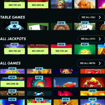
Crack The Piggy Bank Express
Shining Crown
Cash of Cleopatra
Bison Fortune Coins
Piggy 
€55,751.64
€50,044.36
TABLE GAMES
SEE ALL (162)
NEW
NEW
NEW
Diamond Blackjack
BlackJack Lucky Sevens
Virtual Roulette Phenom x120
Ultimate Texas Holdem
Roulet
ALL JACKPOTS
SEE ALL (375)
NEW
NEW
NEW
Wish of a Lifetime: Hold & Win
Art of Gold - Golden Coins Link
Turbo Diamonds: Hold & Win
Clover Coins 4x4 Unlimited Fortune
Mad H
€55,751.64
€37,294.87
€55,751.64
ALL GAMES
SEE ALL (8678)
NEW
NEW
Spin Sprint Hold and Win
3 Buffalo’s Fireshoe
Fortune Joker 5
Wild Wins 40
NEW
NEW
Trophy Rush Triple Boost
Blissful Jack 40
Treasure Jet
777 Hell Streak
€50,044.36
NEW
NEW
Cred
Hungry Frog
Fury Balloon
Hot Fortune Hold and Win
NEW
NEW
NEW
NEW
Thunder Win Hold and Win
3 Rail Express Hold & Win
Rich Piggy Trio
Royal Strike