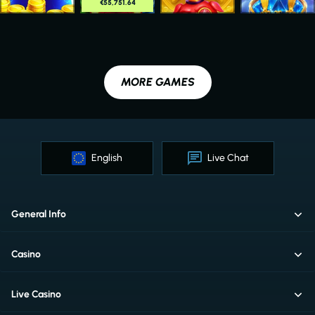
€55,751.64
NEW
NEW
NEW
NEW
Double Dragon Gold Hold&Win
Super 7's Boost
Joker Power Spin Hold and Win
5 Pyramids of Gold: Hold & Win
€55,751.64
€55,751.64
NEW
NEW
NEW
NEW
Liberty Coins: Hold & Win
15 Totem Stacks: Hold & Win
Football Scratch
Bill's Bucks Bonanza
MORE GAMES
€55,751.64
€55,751.64
English
Live Chat
General Info
Casino
Live Casino