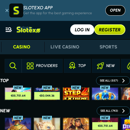
SLOTEXO APP
OPEN
Get the app for the best gaming experience
LOG IN
REGISTER
CASINO
LIVE CASINO
SPORTS
PROVIDERS
TOP
NEW
TOP
SEE ALL (557)
NEW
NEW
NEW
NEW
Crack More Piggy Banks
Trophy Rush Triple Boost
Hot Step 2 Extreme
Royal Strike
€55,751.64
€50,044.36
NEW
SEE ALL (743)
NEW
NEW
NEW
Cash of Cleopatra 2
Book of Demi Gods VII
The Age of Cleopatra
Inferno Rising: Hold & Win
€55,751.64