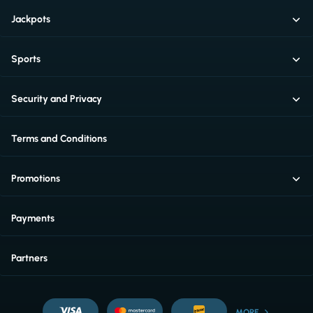
Jackpots
Sports
Security and Privacy
Terms and Conditions
Promotions
Payments
Partners
MORE