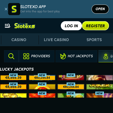
SLOTEXO APP
OPEN
Get into the app for best play
LOG IN
REGISTER
CASINO
LIVE CASINO
SPORTS
PROVIDERS
HOT JACKPOTS
L
LUCKY JACKPOTS
NEW
NEW
NEW
€8,868.39
€60,244.84
Double Dragon Gold Hold&Win
Football Palace 1000
Shining Crown Bell Link
Buffalo Rampage - Hold & Hit
NEW
NEW
NEW
€8,868.39
€60,244.84
Crack & Smash The Piggy Bank
Lucky Coin HOT
Vizier Of The North x1000
Clover Joker
NEW
NEW
NEW
Very Hot 5 Extreme
Phoenix Ignite
Lucky Clover
Eagle Strike Extra
NEW
NEW
€8,868.39
Piggy Bank: 3 Pots Bonanza
Egypt Sun Deluxe
Lucky Seven Spin
Goldenizer 7s Hold and Win
NEW
NEW
NEW
NEW