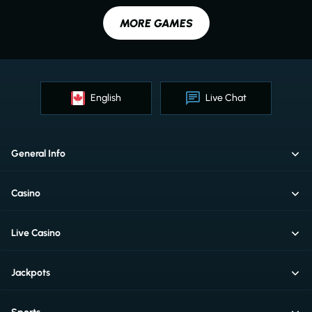
€8,868.39
Farmageddon
Olympigs
Lucky Forest
3 Eternal Drums: Rhythm of Fortune
NEW
NEW
MORE GAMES
€8,868.39
€60,244.84
100 Golden Coins
Flaming Hot
Panda Hold And Spin
Super Cash Boost: Hold & Win
English
Live Chat
General Info
Casino
Live Casino
Jackpots