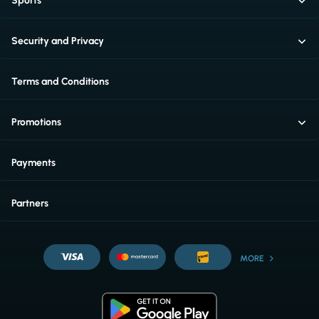
Sports
Security and Privacy
Terms and Conditions
Promotions
Payments
Partners
MORE