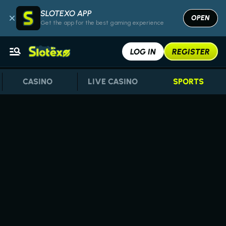
SLOTEXO APP
OPEN
Get the app for the best gaming experience
LOG IN
REGISTER
CASINO
LIVE CASINO
SPORTS