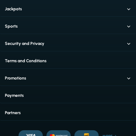
Jackpots
Sports
Security and Privacy
Terms and Conditions
Promotions
Payments
Partners