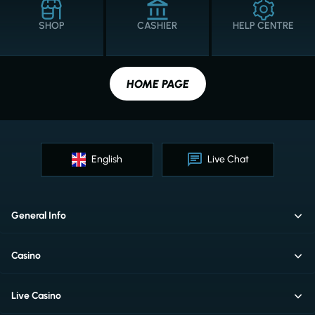
SHOP
CASHIER
HELP CENTRE
HOME PAGE
English
Live Chat
General Info
Casino
Live Casino