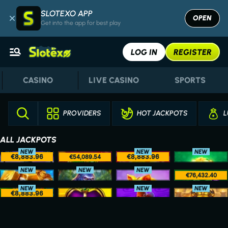
SLOTEXO APP
OPEN
Get into the app for best play
LOG IN
REGISTER
CASINO
LIVE CASINO
SPORTS
PROVIDERS
HOT JACKPOTS
L
ALL JACKPOTS
NEW
NEW
NEW
€8,883.96
€8,883.96
€54,089.54
Wish of a Lifetime: Hold & Win
Art of Gold - Golden Coins Link
Turbo Diamonds: Hold & Win
Clover Coins 4x4 Unlimited Fortune
NEW
NEW
NEW
€76,432.40
Mad Hit Gold
Gorilla Blast - Hold & Hit 3x3
Gemblitz Bonanza Deluxe
40 Bulky Fruits Buy Bonus
NEW
NEW
NEW
€8,883.96
Rooster's Gold: Hold & Win
Golden Crown 40
Badge of Ra (Hold and Win)
Book of the Egyptian Buffalo
NEW
NEW
NEW
Cat's Blessing
Money Minecarts
Hit Coins 2 Hold and Spin
Triton’s Realm
NEW
NEW
NEW