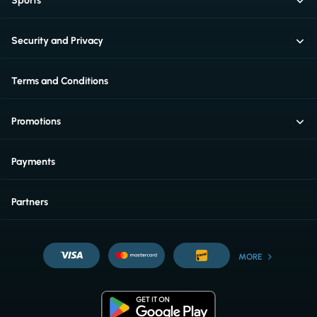
Sports
Security and Privacy
Terms and Conditions
Promotions
Payments
Partners
MORE