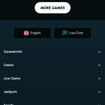
Elixir Party 7s
Fruity Diamonds Hold and Spin
20 Burning Hot
Super Lion Megaways Jackpot
NEW
NEW
NEW
MORE GAMES
€8,883.96
€76,432.40
Super Cash Boost: Hold & Win
Cocktail Rush Buy Bonus
Flaming Peppers Hold and Spin
Leprechaun Hot
English
Live Chat
General Info
Casino
Live Casino
Jackpots